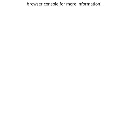
browser console for more information)
.