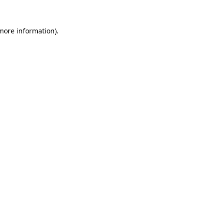
 more information)
.