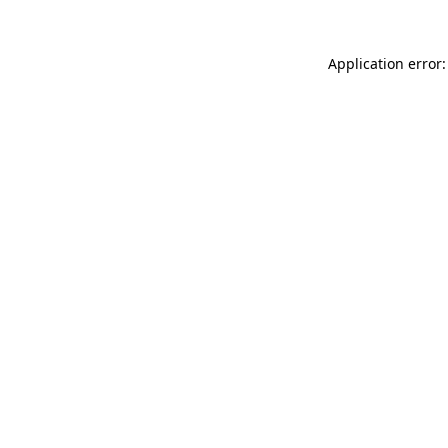
Application error