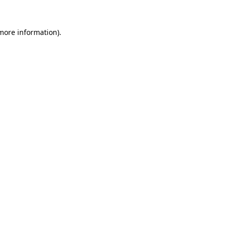
 more information)
.