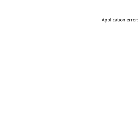
Application error