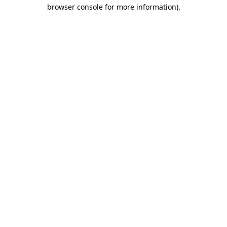
browser console for more information)
.