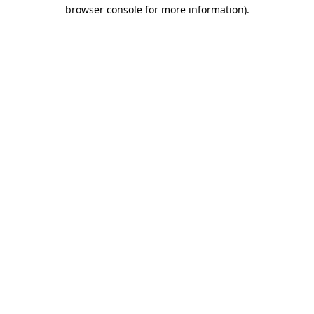
browser console for more information)
.