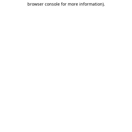
browser console for more information)
.