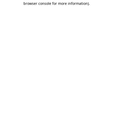
browser console for more information)
.