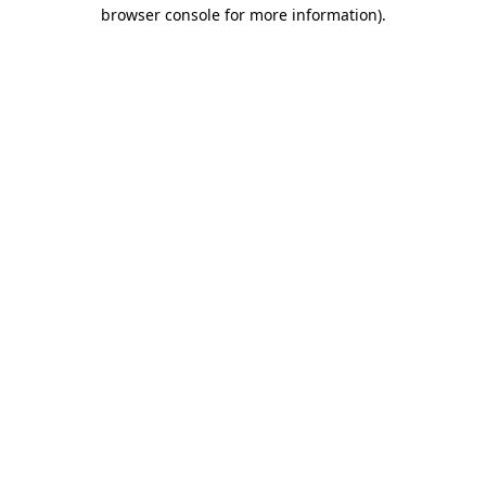
browser console for more information)
.