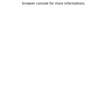
browser console for more information)
.