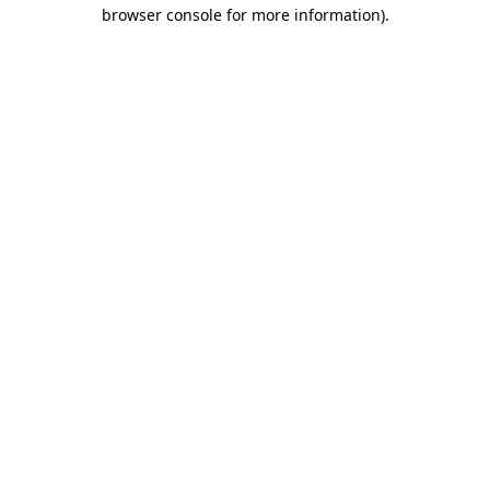
browser console for more information)
.