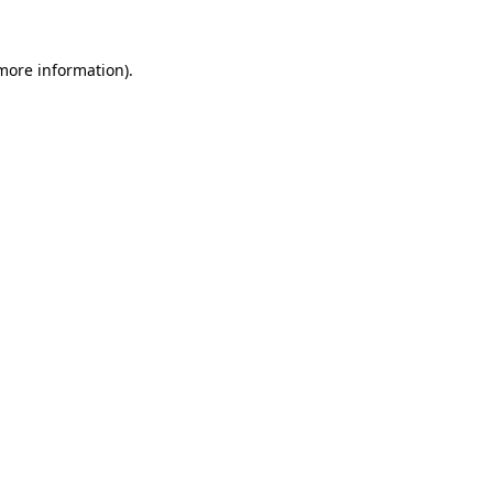
 more information)
.