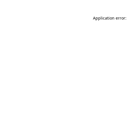
Application error