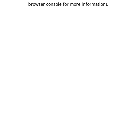
browser console for more information)
.