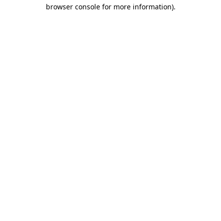
browser console for more information)
.