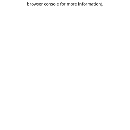
browser console for more information)
.