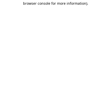
browser console for more information)
.