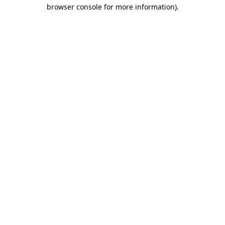
browser console for more information)
.