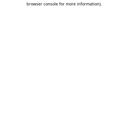
browser console for more information)
.