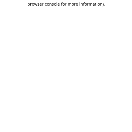
browser console for more information)
.