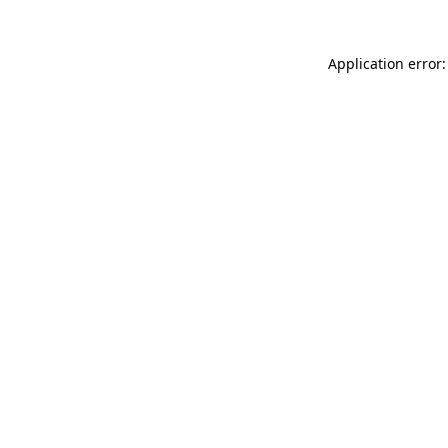
Application error