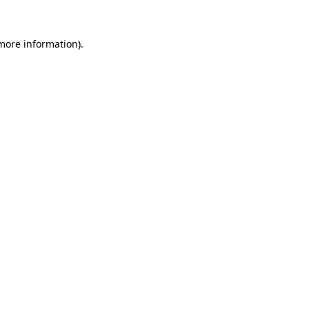
 more information)
.