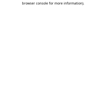
browser console for more information)
.