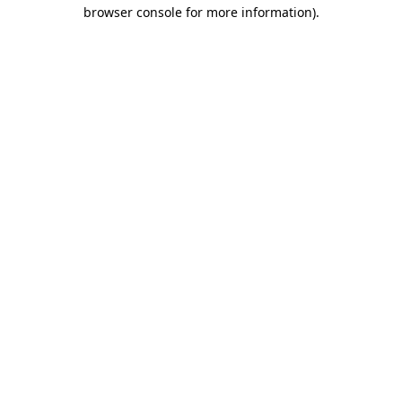
browser console for more information)
.