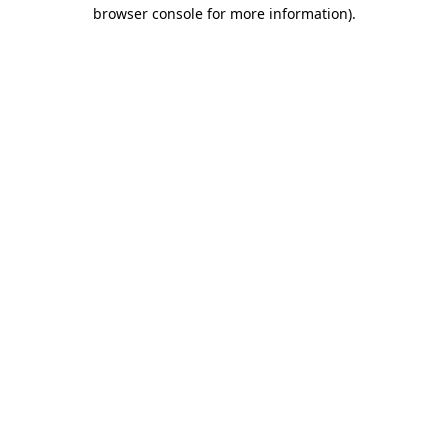
browser console for more information)
.