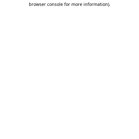
browser console for more information)
.