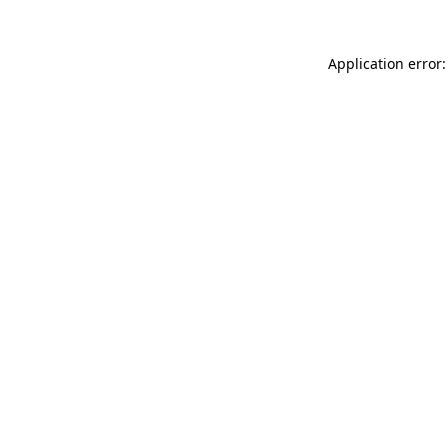
Application error