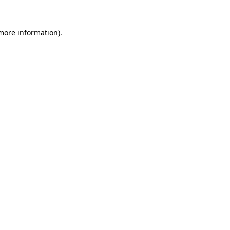
 more information)
.