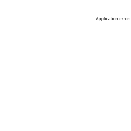
Application error