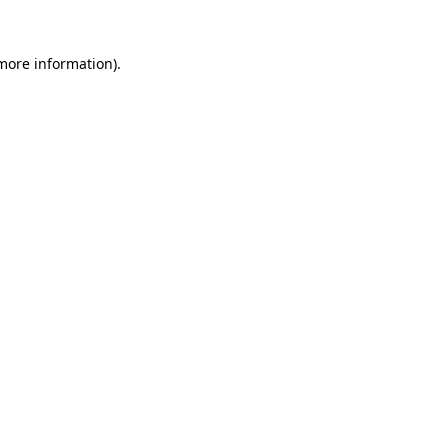
 more information)
.