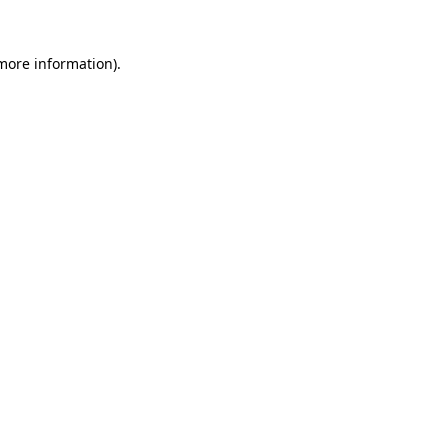
 more information)
.