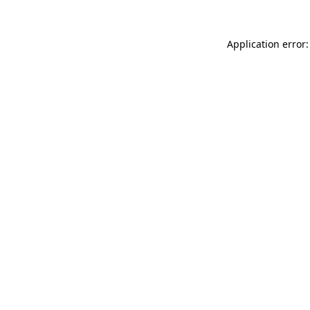
Application error