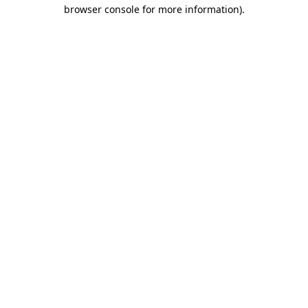
browser console for more information)
.