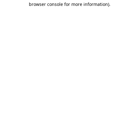
browser console for more information)
.