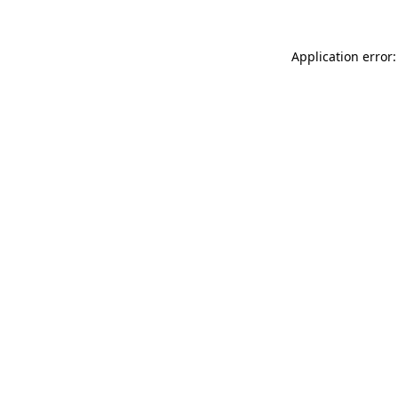
Application error