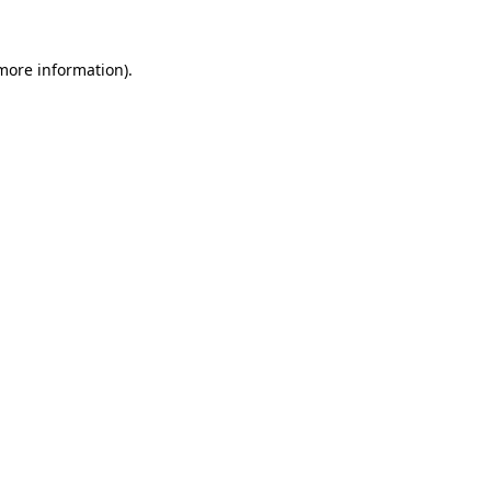
 more information)
.