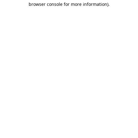
browser console for more information)
.