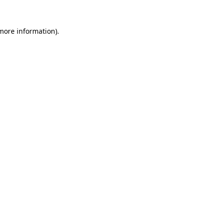
 more information)
.