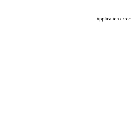
Application error