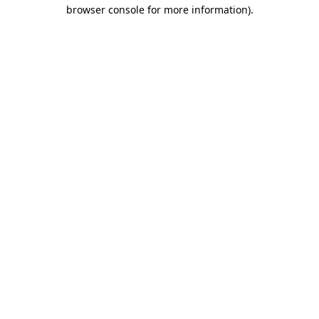
browser console for more information)
.