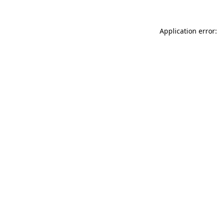
Application error