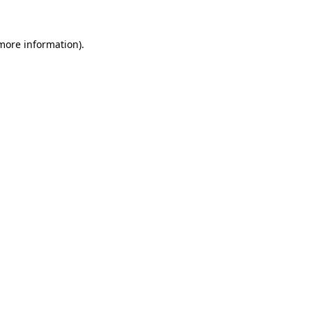
 more information)
.