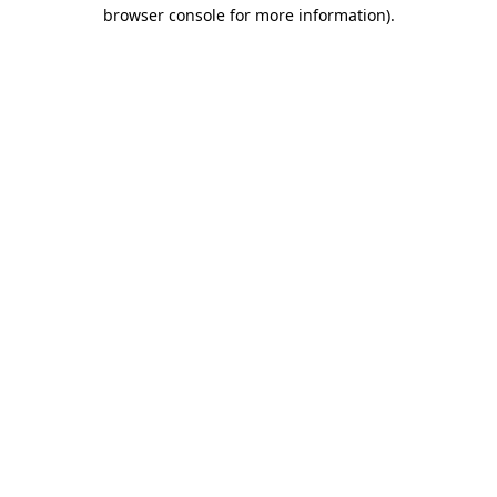
browser console for more information)
.