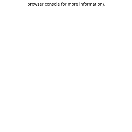
browser console for more information)
.