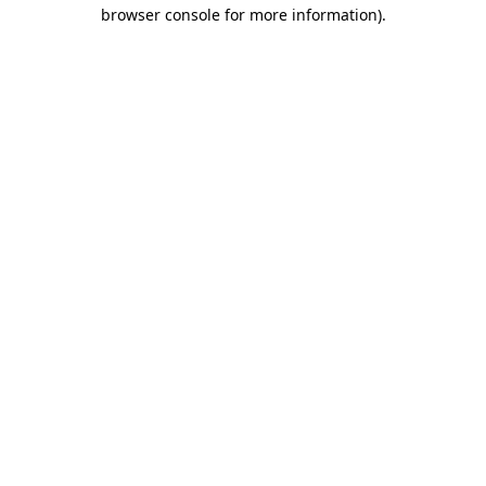
browser console for more information)
.