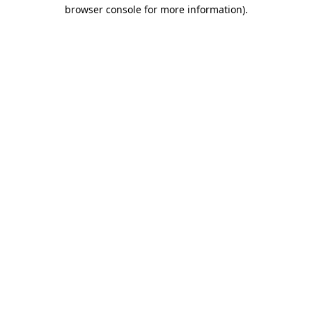
browser console for more information)
.