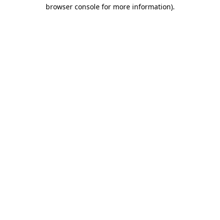
browser console for more information)
.