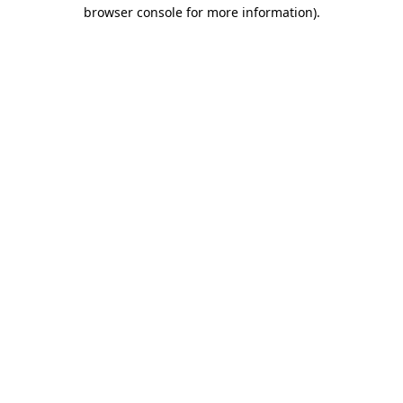
browser console for more information)
.