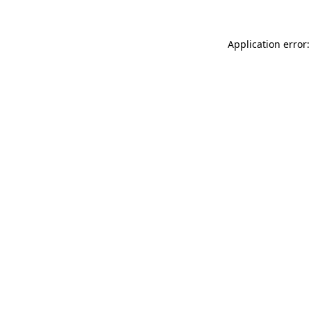
Application error