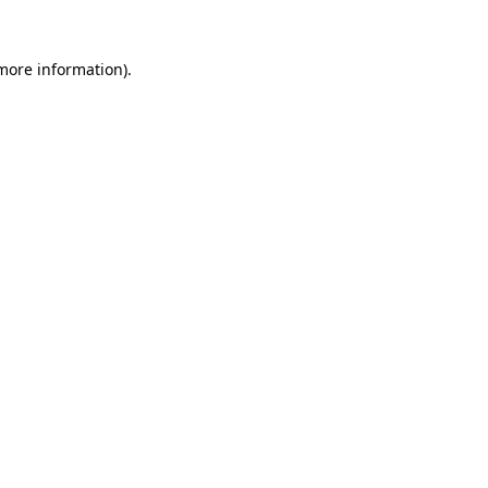
 more information)
.