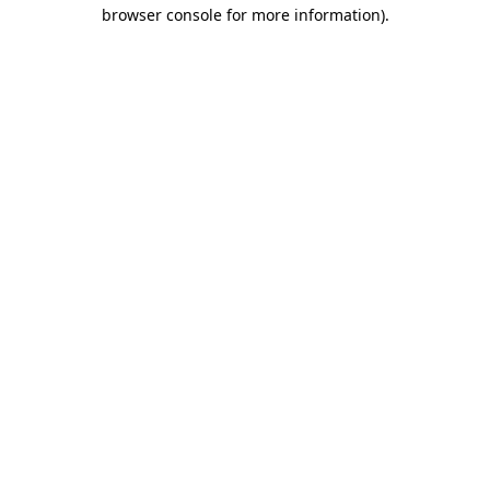
browser console for more information)
.