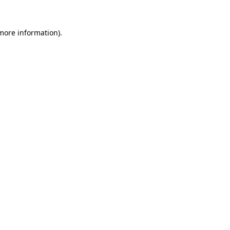
 more information)
.