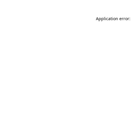
Application error