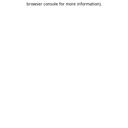
browser console for more information)
.