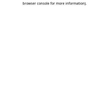
browser console for more information)
.