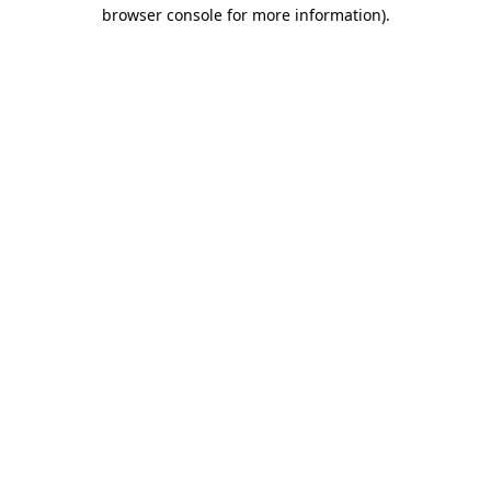
browser console for more information)
.