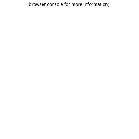
browser console for more information)
.