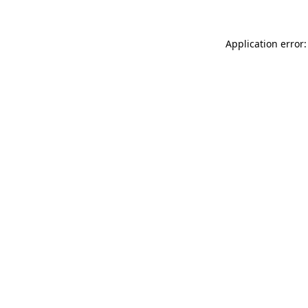
Application error