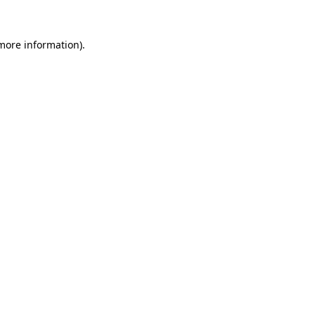
 more information)
.