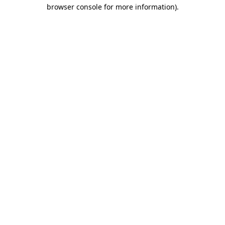
browser console for more information)
.