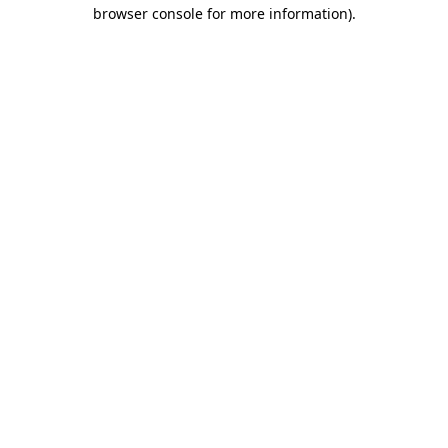
browser console for more information)
.