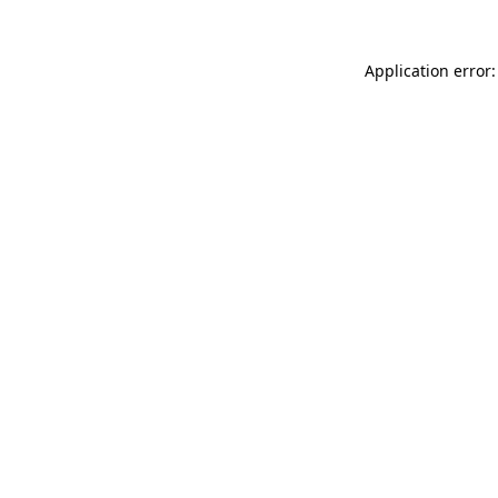
Application error