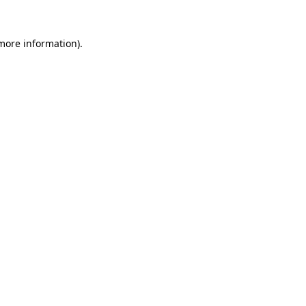
 more information)
.